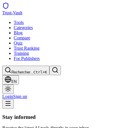
Trust
-Vault
Tools
Categories
Blog
Compare
Quiz
Trust Ranking
Training
For Publishers
Rechercher...
Ctrl+K
EN
Login
Sign up
Stay informed
Receive the latest AI tools directly in your inbox.