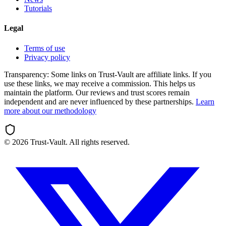
Tutorials
Legal
Terms of use
Privacy policy
Transparency:
Some links on Trust-Vault are affiliate links. If you
use these links, we may receive a commission. This helps us
maintain the platform. Our reviews and trust scores remain
independent and are never influenced by these partnerships.
Learn
more about our methodology
©
2026
Trust-Vault. All rights reserved.