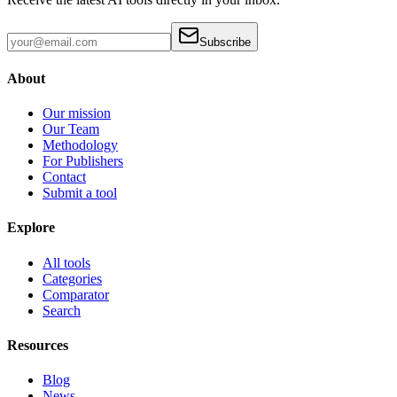
Subscribe
About
Our mission
Our Team
Methodology
For Publishers
Contact
Submit a tool
Explore
All tools
Categories
Comparator
Search
Resources
Blog
News