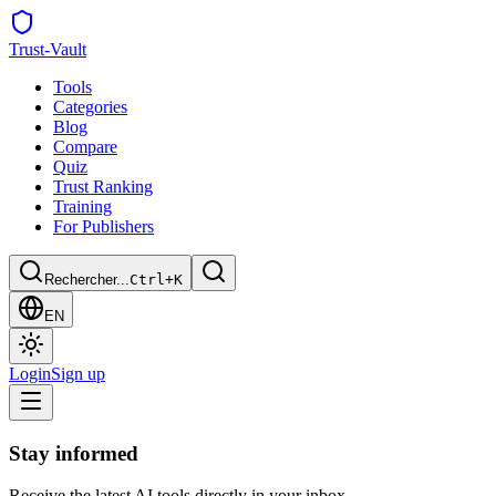
Trust
-Vault
Tools
Categories
Blog
Compare
Quiz
Trust Ranking
Training
For Publishers
Rechercher...
Ctrl+K
EN
Login
Sign up
Stay informed
Receive the latest AI tools directly in your inbox.