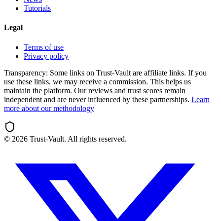
Tutorials
Legal
Terms of use
Privacy policy
Transparency:
Some links on Trust-Vault are affiliate links. If you
use these links, we may receive a commission. This helps us
maintain the platform. Our reviews and trust scores remain
independent and are never influenced by these partnerships.
Learn
more about our methodology
©
2026
Trust-Vault. All rights reserved.