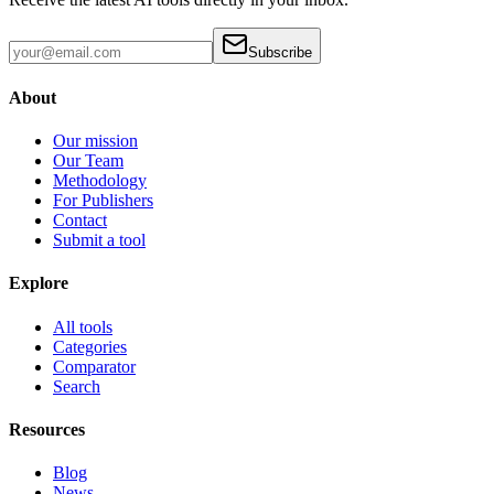
Subscribe
About
Our mission
Our Team
Methodology
For Publishers
Contact
Submit a tool
Explore
All tools
Categories
Comparator
Search
Resources
Blog
News