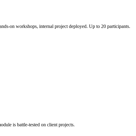
hands-on workshops, internal project deployed. Up to 20 participants.
ule is battle-tested on client projects.