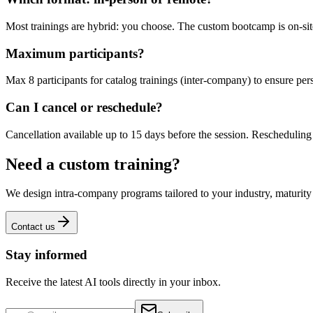
Most trainings are hybrid: you choose. The custom bootcamp is on-site
Maximum participants?
Max 8 participants for catalog trainings (inter-company) to ensure p
Can I cancel or reschedule?
Cancellation available up to 15 days before the session. Rescheduling is
Need a custom training?
We design intra-company programs tailored to your industry, maturit
Contact us
Stay informed
Receive the latest AI tools directly in your inbox.