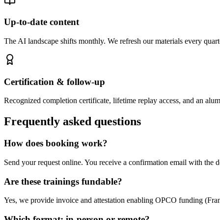
Up-to-date content
The AI landscape shifts monthly. We refresh our materials every quarte
Certification & follow-up
Recognized completion certificate, lifetime replay access, and an alu
Frequently asked questions
How does booking work?
Send your request online. You receive a confirmation email with the d
Are these trainings fundable?
Yes, we provide invoice and attestation enabling OPCO funding (France
Which format: in-person or remote?