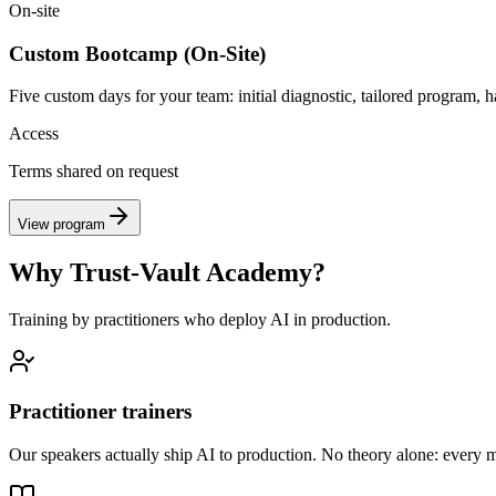
On-site
Custom Bootcamp (On-Site)
Five custom days for your team: initial diagnostic, tailored program, 
Access
Terms shared on request
View program
Why Trust-Vault Academy?
Training by practitioners who deploy AI in production.
Practitioner trainers
Our speakers actually ship AI to production. No theory alone: every mod