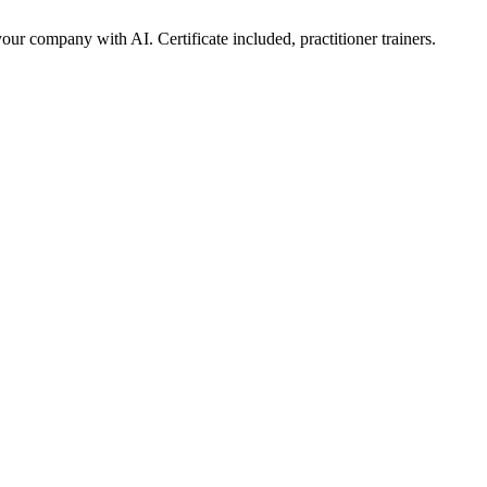
ur company with AI. Certificate included, practitioner trainers.