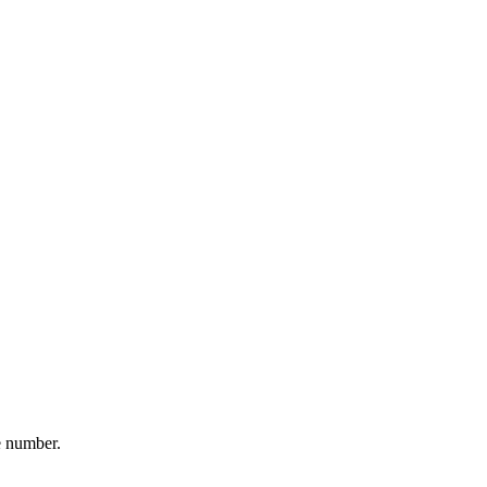
e number.