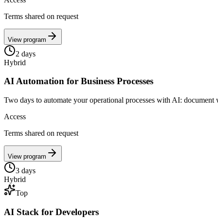
Terms shared on request
View program
2
days
Hybrid
AI Automation for Business Processes
Two days to automate your operational processes with AI: document w
Access
Terms shared on request
View program
3
days
Hybrid
Top
AI Stack for Developers