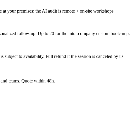
 at your premises; the AI audit is remote + on-site workshops.
ersonalized follow-up. Up to 20 for the intra-company custom bootcamp.
 subject to availability. Full refund if the session is canceled by us.
y and teams. Quote within 48h.