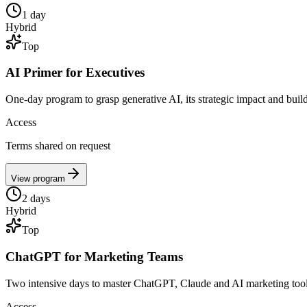
1
day
Hybrid
Top
AI Primer for Executives
One-day program to grasp generative AI, its strategic impact and b
Access
Terms shared on request
View program
2
days
Hybrid
Top
ChatGPT for Marketing Teams
Two intensive days to master ChatGPT, Claude and AI marketing too
Access