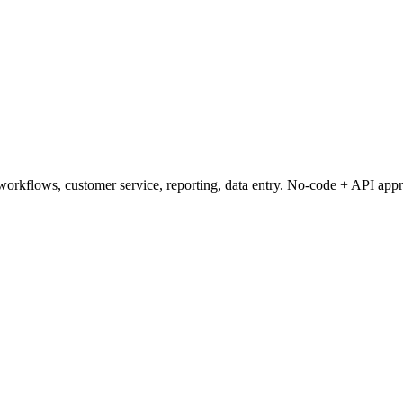
orkflows, customer service, reporting, data entry. No-code + API app