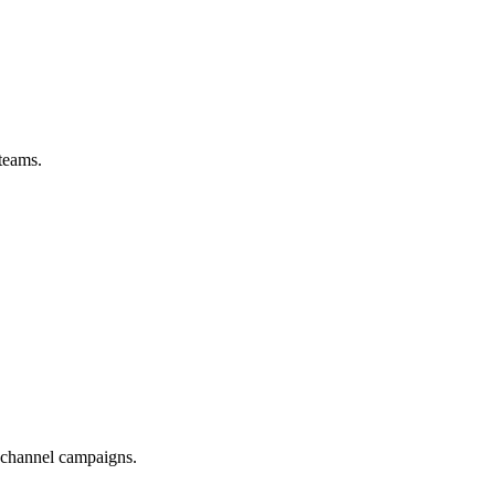
teams.
-channel campaigns.