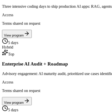
Three intensive coding days to ship production AI apps: RAG, agents,
Access
Terms shared on request
View program
5
days
Hybrid
Top
Enterprise AI Audit + Roadmap
Advisory engagement: AI maturity audit, prioritized use cases identif
Access
Terms shared on request
View program
5
days