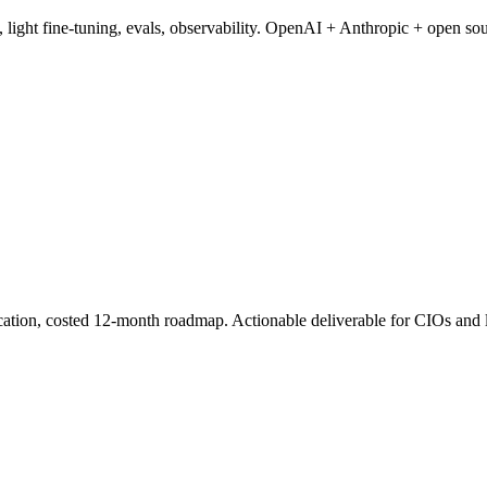
 light fine-tuning, evals, observability. OpenAI + Anthropic + open sou
ication, costed 12-month roadmap. Actionable deliverable for CIOs and 