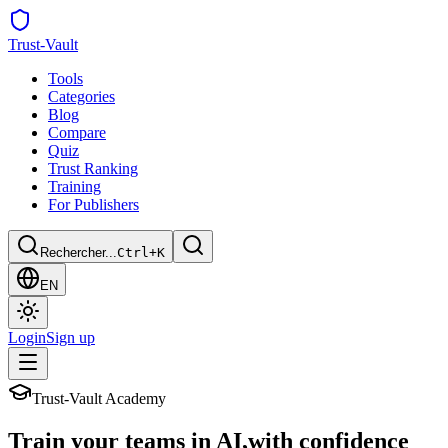
Trust
-Vault
Tools
Categories
Blog
Compare
Quiz
Trust Ranking
Training
For Publishers
Rechercher...
Ctrl+K
EN
Login
Sign up
Trust-Vault Academy
Train your teams in AI,
with confidence