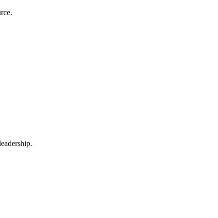
rce.
leadership.