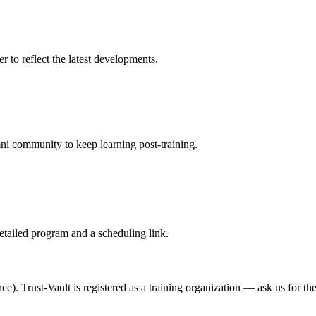
r to reflect the latest developments.
mni community to keep learning post-training.
etailed program and a scheduling link.
). Trust-Vault is registered as a training organization — ask us for th