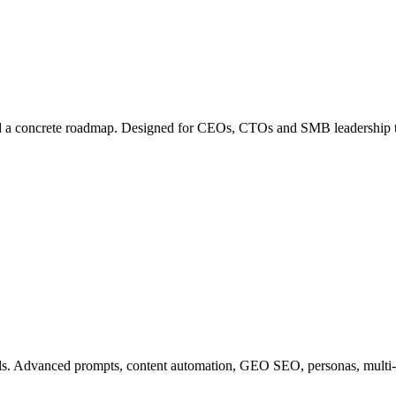
uild a concrete roadmap. Designed for CEOs, CTOs and SMB leadership 
ls. Advanced prompts, content automation, GEO SEO, personas, multi