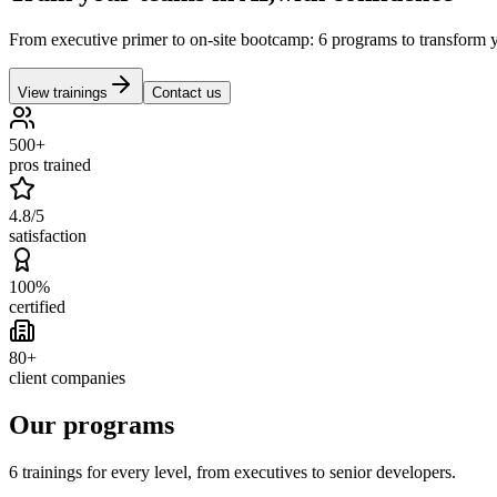
From executive primer to on-site bootcamp: 6 programs to transform yo
View trainings
Contact us
500+
pros trained
4.8/5
satisfaction
100%
certified
80+
client companies
Our programs
6 trainings for every level, from executives to senior developers.