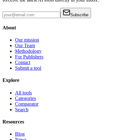
Subscribe
About
Our mission
Our Team
Methodology
For Publishers
Contact
Submit a tool
Explore
All tools
Categories
Comparator
Search
Resources
Blog
News