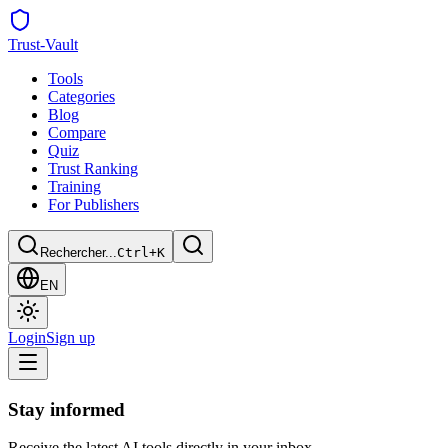
Trust
-Vault
Tools
Categories
Blog
Compare
Quiz
Trust Ranking
Training
For Publishers
Rechercher...
Ctrl+K
EN
Login
Sign up
Stay informed
Receive the latest AI tools directly in your inbox.