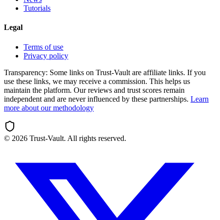
Tutorials
Legal
Terms of use
Privacy policy
Transparency:
Some links on Trust-Vault are affiliate links. If you
use these links, we may receive a commission. This helps us
maintain the platform. Our reviews and trust scores remain
independent and are never influenced by these partnerships.
Learn
more about our methodology
©
2026
Trust-Vault. All rights reserved.