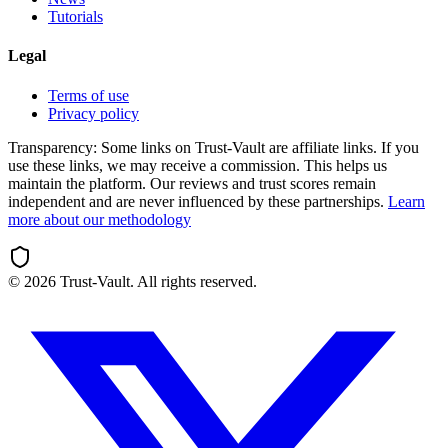
Tutorials
Legal
Terms of use
Privacy policy
Transparency:
Some links on Trust-Vault are affiliate links. If you
use these links, we may receive a commission. This helps us
maintain the platform. Our reviews and trust scores remain
independent and are never influenced by these partnerships.
Learn
more about our methodology
©
2026
Trust-Vault. All rights reserved.