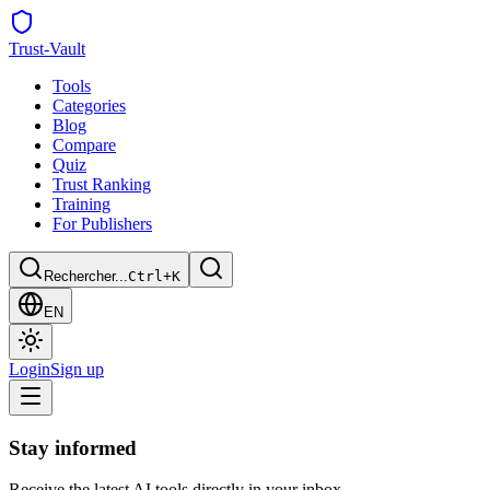
Trust
-Vault
Tools
Categories
Blog
Compare
Quiz
Trust Ranking
Training
For Publishers
Rechercher...
Ctrl+K
EN
Login
Sign up
Stay informed
Receive the latest AI tools directly in your inbox.