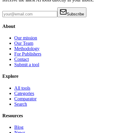
Subscribe
About
Our mission
Our Team
Methodology
For Publishers
Contact
Submit a tool
Explore
All tools
Categories
Comparator
Search
Resources
Blog
News