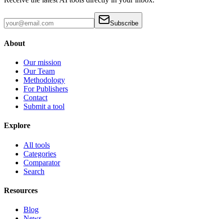
Subscribe
About
Our mission
Our Team
Methodology
For Publishers
Contact
Submit a tool
Explore
All tools
Categories
Comparator
Search
Resources
Blog
News