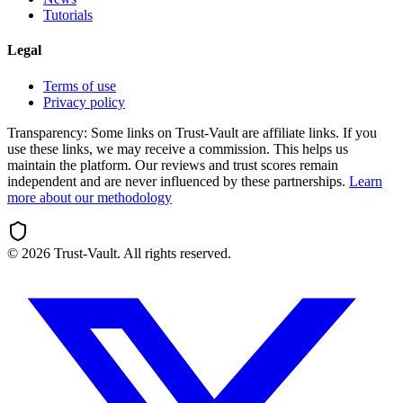
Tutorials
Legal
Terms of use
Privacy policy
Transparency:
Some links on Trust-Vault are affiliate links. If you
use these links, we may receive a commission. This helps us
maintain the platform. Our reviews and trust scores remain
independent and are never influenced by these partnerships.
Learn
more about our methodology
©
2026
Trust-Vault. All rights reserved.