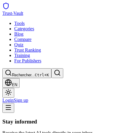
Trust
-Vault
Tools
Categories
Blog
Compare
Quiz
Trust Ranking
Training
For Publishers
Rechercher...
Ctrl+K
EN
Login
Sign up
Stay informed
Receive the latest AI tools directly in your inbox.