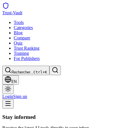
Trust
-Vault
Tools
Categories
Blog
Compare
Quiz
Trust Ranking
Training
For Publishers
Rechercher...
Ctrl+K
EN
Login
Sign up
Stay informed
Receive the latest AI tools directly in your inbox.