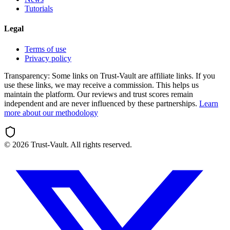
Tutorials
Legal
Terms of use
Privacy policy
Transparency:
Some links on Trust-Vault are affiliate links. If you
use these links, we may receive a commission. This helps us
maintain the platform. Our reviews and trust scores remain
independent and are never influenced by these partnerships.
Learn
more about our methodology
©
2026
Trust-Vault. All rights reserved.