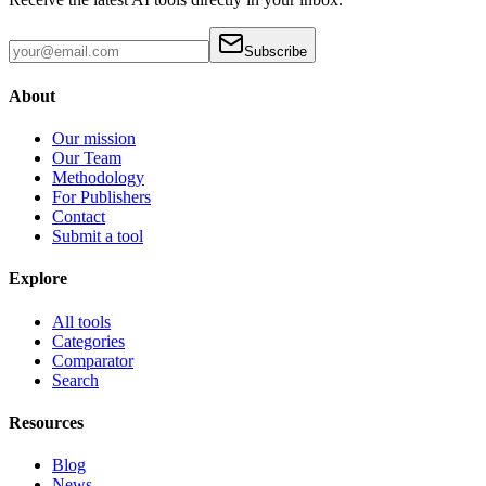
Subscribe
About
Our mission
Our Team
Methodology
For Publishers
Contact
Submit a tool
Explore
All tools
Categories
Comparator
Search
Resources
Blog
News