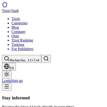
Trust
-Vault
Tools
Categories
Blog
Compare
Quiz
Trust Ranking
Training
For Publishers
Rechercher...
Ctrl+K
EN
Login
Sign up
Stay informed
Receive the latest AI tools directly in your inbox.