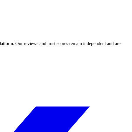
 platform. Our reviews and trust scores remain independent and are