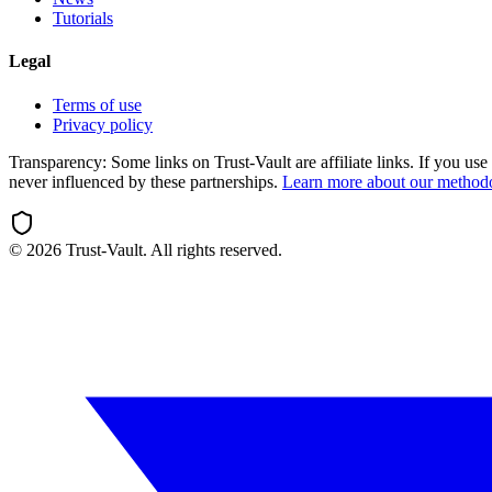
Tutorials
Legal
Terms of use
Privacy policy
Transparency:
Some links on Trust-Vault are affiliate links. If you u
never influenced by these partnerships.
Learn more about our method
©
2026
Trust-Vault. All rights reserved.