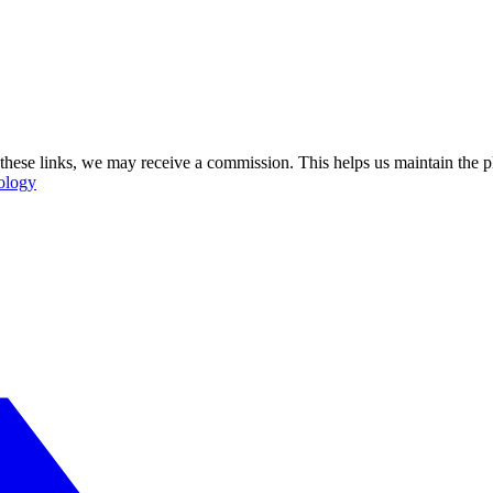
se these links, we may receive a commission. This helps us maintain the
ology