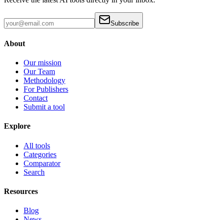
Subscribe
About
Our mission
Our Team
Methodology
For Publishers
Contact
Submit a tool
Explore
All tools
Categories
Comparator
Search
Resources
Blog
News