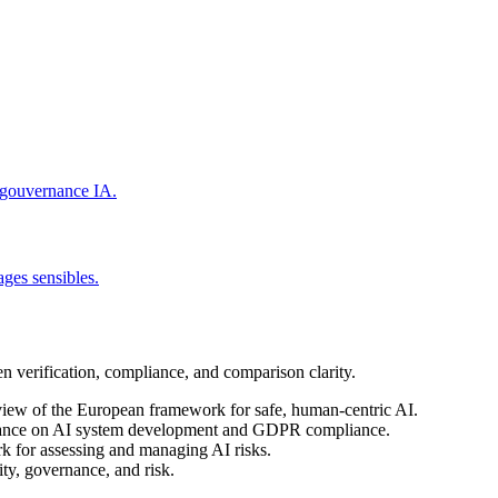
t gouvernance IA.
ages sensibles.
en verification, compliance, and comparison clarity.
view of the European framework for safe, human-centric AI.
dance on AI system development and GDPR compliance.
k for assessing and managing AI risks.
ty, governance, and risk.