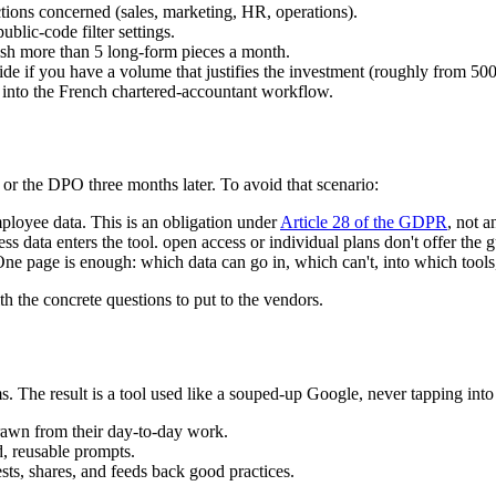
nctions concerned (sales, marketing, HR, operations).
ublic-code filter settings.
ish more than 5 long-form pieces a month.
ide if you have a volume that justifies the investment (roughly from 500
d into the French chartered-accountant workflow.
or the DPO three months later. To avoid that scenario:
ployee data. This is an obligation under
Article 28 of the GDPR
, not a
 data enters the tool. open access or individual plans don't offer the g
ne page is enough: which data can go in, which can't, into which tools
 the concrete questions to put to the vendors.
. The result is a tool used like a souped-up Google, never tapping into it
rawn from their day-to-day work.
, reusable prompts.
ts, shares, and feeds back good practices.