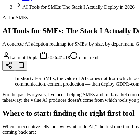
AI Tools for SMEs: The Stack I Actually Deploy in 2026
AI for SMEs
AI Tools for SMEs: The Stack I Actually D
A concrete AI adoption roadmap for SMEs: by size, by department, G
Laurent Duplat
2026-05-18
5 min
read
In short:
For SMEs, the value of AI comes not from which tools
communication, content production — then deploy GDPR-compli
For the past two years, I've been helping SMEs and mid-market compan
takeaway: the value AI produces doesn't come from which tools you p
Where to start: finding the right first tool
When an executive tells me "we want to do AI," the first question I a
coming back are: