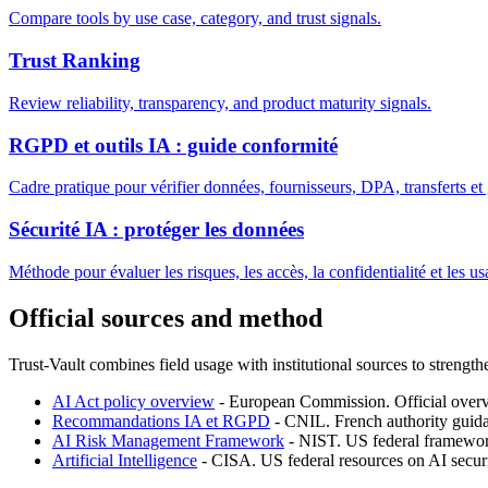
Compare tools by use case, category, and trust signals.
Trust Ranking
Review reliability, transparency, and product maturity signals.
RGPD et outils IA : guide conformité
Cadre pratique pour vérifier données, fournisseurs, DPA, transferts e
Sécurité IA : protéger les données
Méthode pour évaluer les risques, les accès, la confidentialité et les us
Official sources and method
Trust-Vault combines field usage with institutional sources to strength
AI Act policy overview
-
European Commission
.
Official over
Recommandations IA et RGPD
-
CNIL
.
French authority gui
AI Risk Management Framework
-
NIST
.
US federal framewor
Artificial Intelligence
-
CISA
.
US federal resources on AI securi