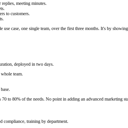
r replies, meeting minutes.
ts.
ers to customers.
ts.
ngle use case, one single team, over the first three months. It's by show
uration, deployed in two days.
e whole team.
 base.
s 70 to 80% of the needs. No point in adding an advanced marketing st
ed compliance, training by department.