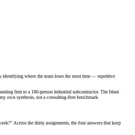
 identifying where the team loses the most time — repetitive
nting firm to a 180-person industrial subcontractor. The blunt
 my own synthesis, not a consulting-firm benchmark.
week?" Across the thirty assignments, the four answers that keep