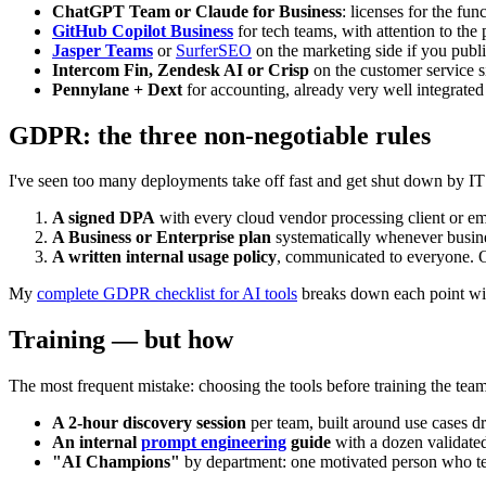
ChatGPT Team or Claude for Business
: licenses for the fu
GitHub Copilot Business
for tech teams, with attention to the p
Jasper Teams
or
SurferSEO
on the marketing side if you publ
Intercom Fin, Zendesk AI or Crisp
on the customer service s
Pennylane + Dext
for accounting, already very well integrate
GDPR: the three non-negotiable rules
I've seen too many deployments take off fast and get shut down by IT 
A signed DPA
with every cloud vendor processing client or em
A Business or Enterprise plan
systematically whenever business
A written internal usage policy
, communicated to everyone. O
My
complete GDPR checklist for AI tools
breaks down each point with
Training — but how
The most frequent mistake: choosing the tools before training the teams
A 2-hour discovery session
per team, built around use cases d
An internal
prompt engineering
guide
with a dozen validated
"AI Champions"
by department: one motivated person who tes