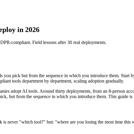
eploy in 2026
DPR-compliant. Field lessons after 30 real deployments.
 you pick but from the sequence in which you introduce them. Start by
ant tools department by department, scaling adoption gradually.
ies adopt AI tools. Around thirty deployments, from an 8-person accou
ick, but from the sequence in which you introduce them. This guide is
sk is never "which tool?" but: "where are you losing the most time this 