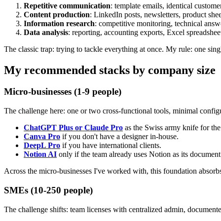
Repetitive communication
: template emails, identical custome
Content production
: LinkedIn posts, newsletters, product shee
Information research
: competitive monitoring, technical answ
Data analysis
: reporting, accounting exports, Excel spreadshee
The classic trap: trying to tackle everything at once. My rule: one si
My recommended stacks by company size
Micro-businesses (1-9 people)
The challenge here: one or two cross-functional tools, minimal config
ChatGPT Plus or Claude Pro
as the Swiss army knife for th
Canva Pro
if you don't have a designer in-house.
DeepL Pro
if you have international clients.
Notion AI
only if the team already uses Notion as its document
Across the micro-businesses I've worked with, this foundation absorb
SMEs (10-250 people)
The challenge shifts: team licenses with centralized admin, document