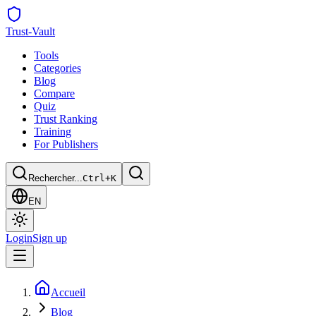
Trust
-Vault
Tools
Categories
Blog
Compare
Quiz
Trust Ranking
Training
For Publishers
Rechercher...
Ctrl+K
EN
Login
Sign up
Accueil
Blog