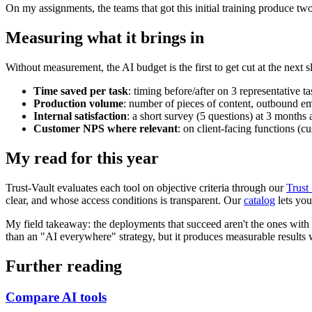
On my assignments, the teams that got this initial training produce two
Measuring what it brings in
Without measurement, the AI budget is the first to get cut at the next 
Time saved per task
: timing before/after on 3 representative ta
Production volume
: number of pieces of content, outbound ema
Internal satisfaction
: a short survey (5 questions) at 3 months
Customer NPS where relevant
: on client-facing functions (c
My read for this year
Trust-Vault evaluates each tool on objective criteria through our
Trust
clear, and whose access conditions is transparent. Our
catalog
lets you
My field takeaway: the deployments that succeed aren't the ones with t
than an "AI everywhere" strategy, but it produces measurable results 
Further reading
Compare AI tools