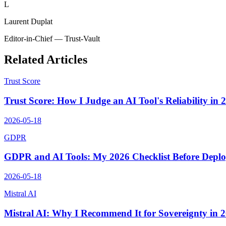
L
Laurent Duplat
Editor-in-Chief — Trust-Vault
Related Articles
Trust Score
Trust Score: How I Judge an AI Tool's Reliability in 
2026-05-18
GDPR
GDPR and AI Tools: My 2026 Checklist Before Depl
2026-05-18
Mistral AI
Mistral AI: Why I Recommend It for Sovereignty in 