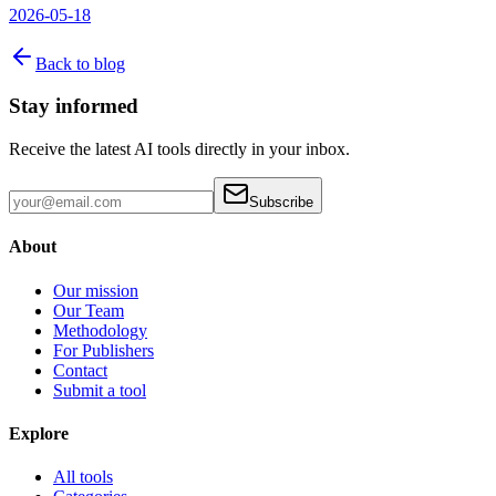
2026-05-18
Back to blog
Stay informed
Receive the latest AI tools directly in your inbox.
Subscribe
About
Our mission
Our Team
Methodology
For Publishers
Contact
Submit a tool
Explore
All tools