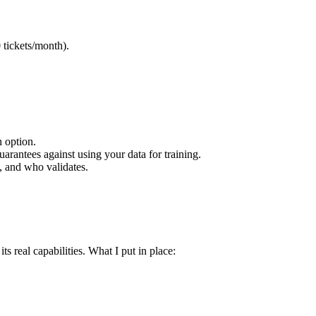
 tickets/month).
n option.
uarantees against using your data for training.
, and who validates.
s real capabilities. What I put in place: