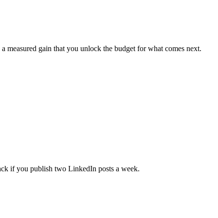
ing a measured gain that you unlock the budget for what comes next.
ack if you publish two LinkedIn posts a week.