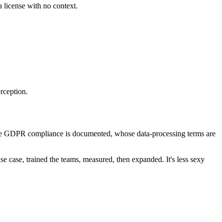
a license with no context.
rception.
ose GDPR compliance is documented, whose data-processing terms are
se case, trained the teams, measured, then expanded. It's less sexy