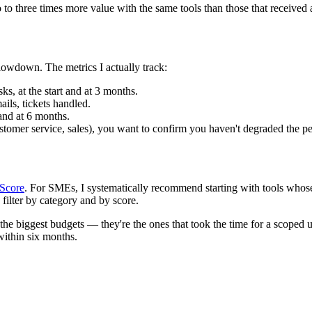
 to three times more value with the same tools than those that received 
slowdown. The metrics I actually track:
sks, at the start and at 3 months.
ils, tickets handled.
 and at 6 months.
ustomer service, sales), you want to confirm you haven't degraded the pe
 Score
. For SMEs, I systematically recommend starting with tools wh
 filter by category and by score.
he biggest budgets — they're the ones that took the time for a scoped u
within six months.