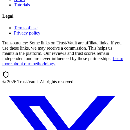
Tutorials
Legal
Terms of use
Privacy policy
Transparency:
Some links on Trust-Vault are affiliate links. If you
use these links, we may receive a commission. This helps us
maintain the platform. Our reviews and trust scores remain
independent and are never influenced by these partnerships.
Learn
more about our methodology
©
2026
Trust-Vault. All rights reserved.