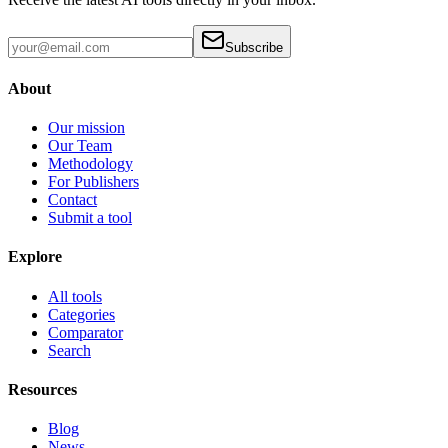
Subscribe
About
Our mission
Our Team
Methodology
For Publishers
Contact
Submit a tool
Explore
All tools
Categories
Comparator
Search
Resources
Blog
News