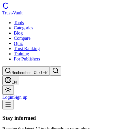
Trust
-Vault
Tools
Categories
Blog
Compare
Quiz
Trust Ranking
Training
For Publishers
Rechercher...
Ctrl+K
EN
Login
Sign up
Stay informed
Receive the latest AI tools directly in your inbox.