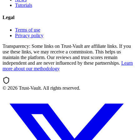
Tutorials
Legal
Terms of use
Privacy policy
Transparency:
Some links on Trust-Vault are affiliate links. If you
use these links, we may receive a commission. This helps us
maintain the platform. Our reviews and trust scores remain
independent and are never influenced by these partnerships.
Learn
more about our methodology
©
2026
Trust-Vault. All rights reserved.