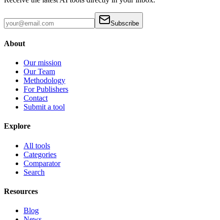
Subscribe
About
Our mission
Our Team
Methodology
For Publishers
Contact
Submit a tool
Explore
All tools
Categories
Comparator
Search
Resources
Blog
News