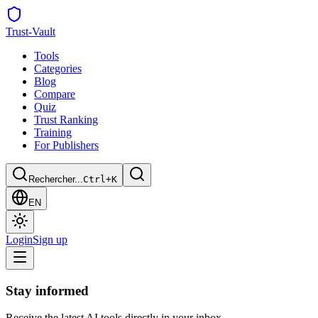
Trust
-Vault
Tools
Categories
Blog
Compare
Quiz
Trust Ranking
Training
For Publishers
Rechercher...
Ctrl+K
EN
Login
Sign up
Stay informed
Receive the latest AI tools directly in your inbox.