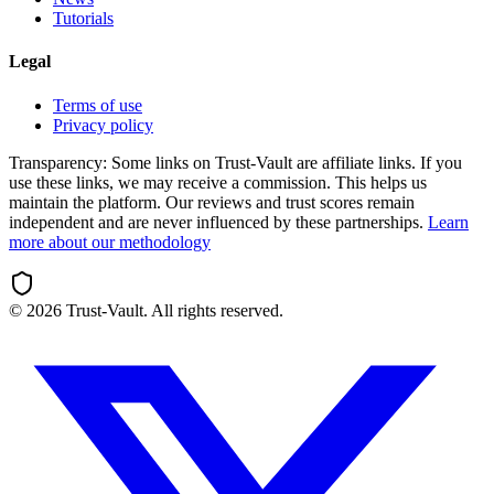
Tutorials
Legal
Terms of use
Privacy policy
Transparency:
Some links on Trust-Vault are affiliate links. If you
use these links, we may receive a commission. This helps us
maintain the platform. Our reviews and trust scores remain
independent and are never influenced by these partnerships.
Learn
more about our methodology
©
2026
Trust-Vault. All rights reserved.