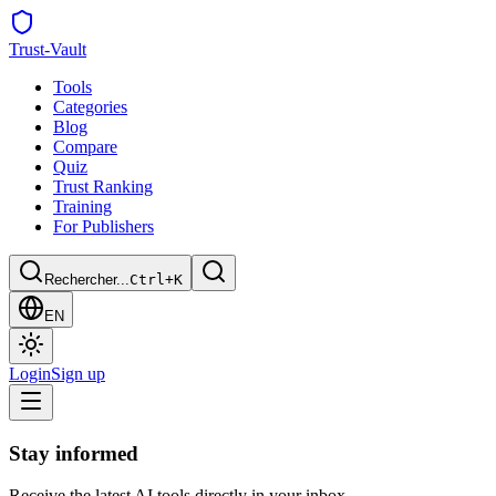
Trust
-Vault
Tools
Categories
Blog
Compare
Quiz
Trust Ranking
Training
For Publishers
Rechercher...
Ctrl+K
EN
Login
Sign up
Stay informed
Receive the latest AI tools directly in your inbox.