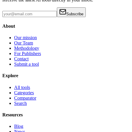
Subscribe
About
Our mission
Our Team
Methodology
For Publishers
Contact
Submit a tool
Explore
All tools
Categories
Comparator
Search
Resources
Blog
News