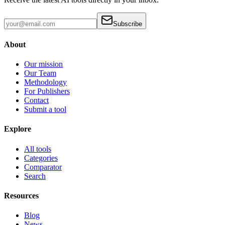
Subscribe
About
Our mission
Our Team
Methodology
For Publishers
Contact
Submit a tool
Explore
All tools
Categories
Comparator
Search
Resources
Blog
News