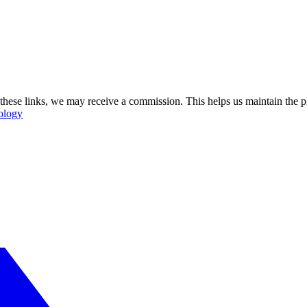
se these links, we may receive a commission. This helps us maintain the
ology