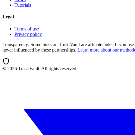
Tutorials
Legal
Terms of use
Privacy policy
Transparency:
Some links on Trust-Vault are affiliate links. If you u
never influenced by these partnerships.
Learn more about our method
©
2026
Trust-Vault. All rights reserved.