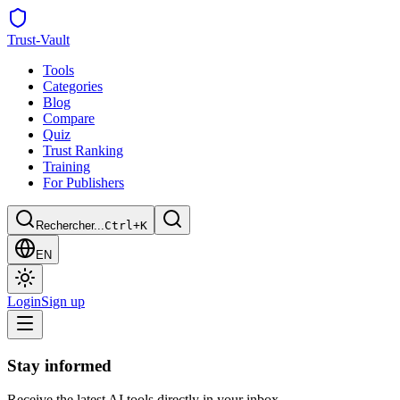
Trust
-Vault
Tools
Categories
Blog
Compare
Quiz
Trust Ranking
Training
For Publishers
Rechercher...
Ctrl+K
EN
Login
Sign up
Stay informed
Receive the latest AI tools directly in your inbox.