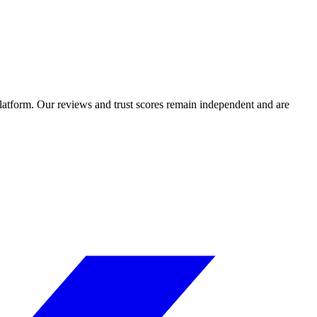
 platform. Our reviews and trust scores remain independent and are