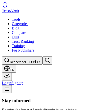
Trust
-Vault
Tools
Categories
Blog
Compare
Quiz
Trust Ranking
Training
For Publishers
Rechercher...
Ctrl+K
EN
Login
Sign up
Stay informed
Receive the latest AI tools directly in your inbox.