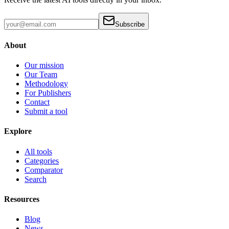
Subscribe
About
Our mission
Our Team
Methodology
For Publishers
Contact
Submit a tool
Explore
All tools
Categories
Comparator
Search
Resources
Blog
News