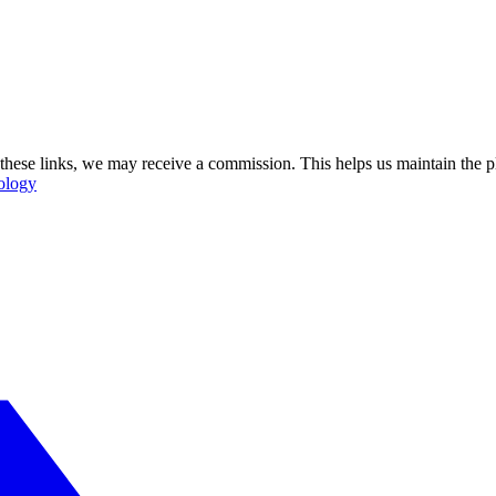
se these links, we may receive a commission. This helps us maintain the
ology