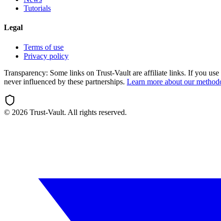
Tutorials
Legal
Terms of use
Privacy policy
Transparency:
Some links on Trust-Vault are affiliate links. If you u
never influenced by these partnerships.
Learn more about our method
©
2026
Trust-Vault. All rights reserved.