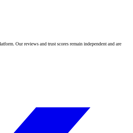
 platform. Our reviews and trust scores remain independent and are