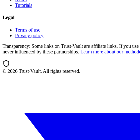
Tutorials
Legal
Terms of use
Privacy policy
Transparency:
Some links on Trust-Vault are affiliate links. If you u
never influenced by these partnerships.
Learn more about our method
©
2026
Trust-Vault. All rights reserved.