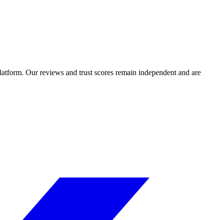
 platform. Our reviews and trust scores remain independent and are