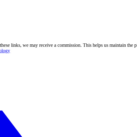
se these links, we may receive a commission. This helps us maintain the
ology