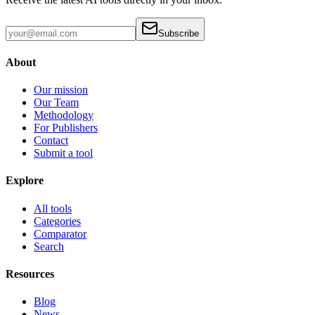
Subscribe
About
Our mission
Our Team
Methodology
For Publishers
Contact
Submit a tool
Explore
All tools
Categories
Comparator
Search
Resources
Blog
News