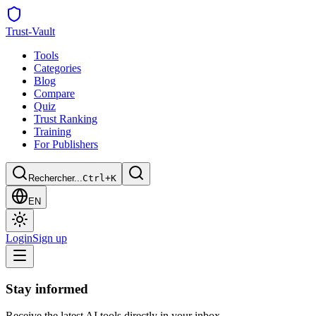
Trust
-Vault
Tools
Categories
Blog
Compare
Quiz
Trust Ranking
Training
For Publishers
Rechercher...
Ctrl+K
EN
Login
Sign up
Stay informed
Receive the latest AI tools directly in your inbox.