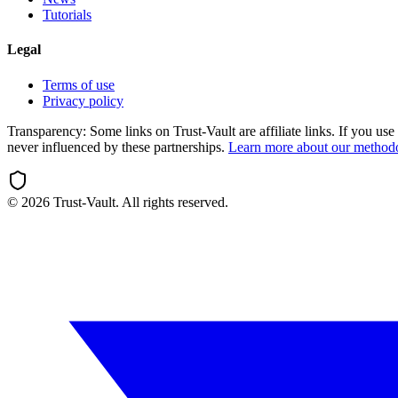
Tutorials
Legal
Terms of use
Privacy policy
Transparency:
Some links on Trust-Vault are affiliate links. If you u
never influenced by these partnerships.
Learn more about our method
©
2026
Trust-Vault. All rights reserved.