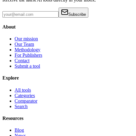
Subscribe
About
Our mission
Our Team
Methodology
For Publishers
Contact
Submit a tool
Explore
All tools
Categories
Comparator
Search
Resources
Blog
News