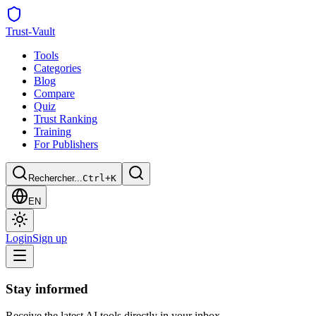
Trust
-Vault
Tools
Categories
Blog
Compare
Quiz
Trust Ranking
Training
For Publishers
Rechercher...
Ctrl+K
EN
Login
Sign up
Stay informed
Receive the latest AI tools directly in your inbox.