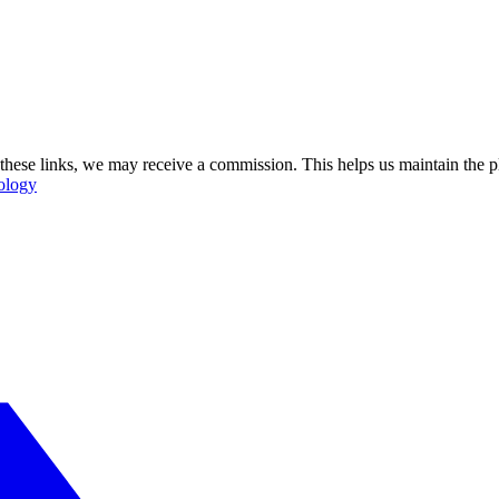
se these links, we may receive a commission. This helps us maintain the
ology