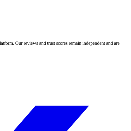
 platform. Our reviews and trust scores remain independent and are