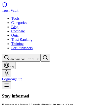
Trust
-Vault
Tools
Categories
Blog
Compare
Quiz
Trust Ranking
Training
For Publishers
Rechercher...
Ctrl+K
EN
Login
Sign up
Stay informed
Receive the latest AI tools directly in your inbox.