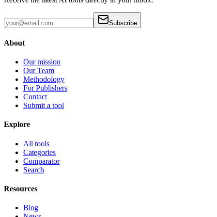
Subscribe
About
Our mission
Our Team
Methodology
For Publishers
Contact
Submit a tool
Explore
All tools
Categories
Comparator
Search
Resources
Blog
News