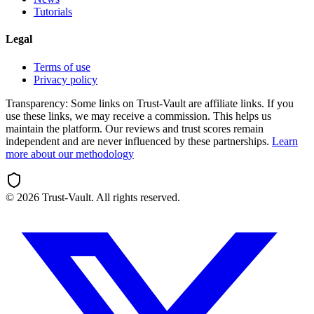
Tutorials
Legal
Terms of use
Privacy policy
Transparency:
Some links on Trust-Vault are affiliate links. If you
use these links, we may receive a commission. This helps us
maintain the platform. Our reviews and trust scores remain
independent and are never influenced by these partnerships.
Learn
more about our methodology
©
2026
Trust-Vault. All rights reserved.