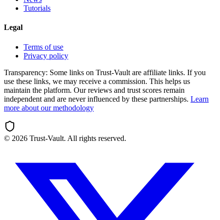
Tutorials
Legal
Terms of use
Privacy policy
Transparency:
Some links on Trust-Vault are affiliate links. If you
use these links, we may receive a commission. This helps us
maintain the platform. Our reviews and trust scores remain
independent and are never influenced by these partnerships.
Learn
more about our methodology
©
2026
Trust-Vault. All rights reserved.