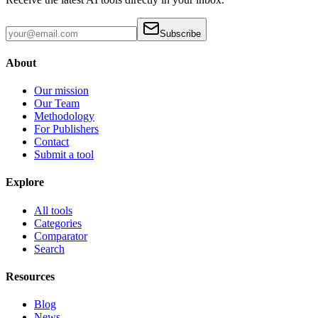
Subscribe
About
Our mission
Our Team
Methodology
For Publishers
Contact
Submit a tool
Explore
All tools
Categories
Comparator
Search
Resources
Blog
News