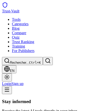
Trust
-Vault
Tools
Categories
Blog
Compare
Quiz
Trust Ranking
Training
For Publishers
Rechercher...
Ctrl+K
EN
Login
Sign up
Stay informed
Receive the latest AI tools directly in your inbox.