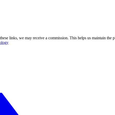
se these links, we may receive a commission. This helps us maintain the
ology