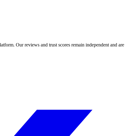
 platform. Our reviews and trust scores remain independent and are