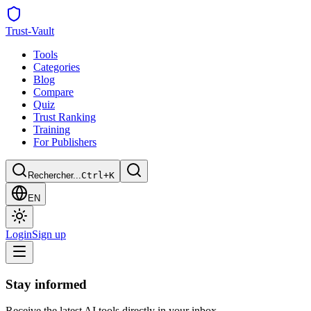
Trust
-Vault
Tools
Categories
Blog
Compare
Quiz
Trust Ranking
Training
For Publishers
Rechercher...
Ctrl+K
EN
Login
Sign up
Stay informed
Receive the latest AI tools directly in your inbox.