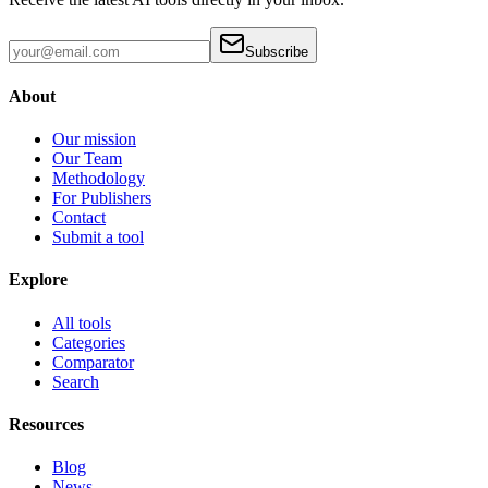
Subscribe
About
Our mission
Our Team
Methodology
For Publishers
Contact
Submit a tool
Explore
All tools
Categories
Comparator
Search
Resources
Blog
News