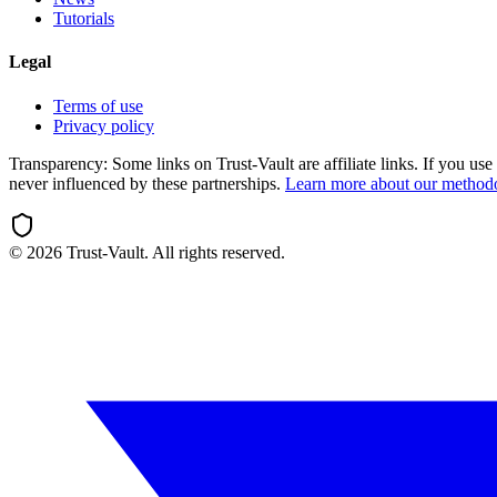
Tutorials
Legal
Terms of use
Privacy policy
Transparency:
Some links on Trust-Vault are affiliate links. If you u
never influenced by these partnerships.
Learn more about our method
©
2026
Trust-Vault. All rights reserved.