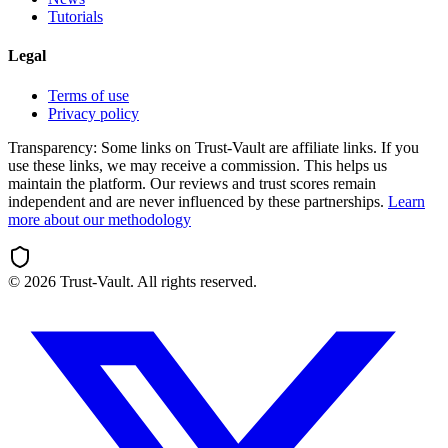
Tutorials
Legal
Terms of use
Privacy policy
Transparency:
Some links on Trust-Vault are affiliate links. If you
use these links, we may receive a commission. This helps us
maintain the platform. Our reviews and trust scores remain
independent and are never influenced by these partnerships.
Learn
more about our methodology
©
2026
Trust-Vault. All rights reserved.