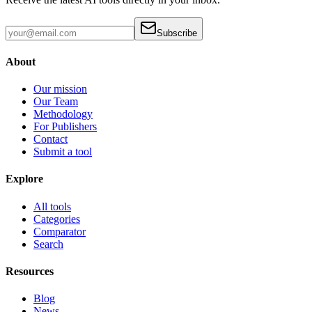
Subscribe
About
Our mission
Our Team
Methodology
For Publishers
Contact
Submit a tool
Explore
All tools
Categories
Comparator
Search
Resources
Blog
News