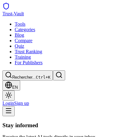
Trust
-Vault
Tools
Categories
Blog
Compare
Quiz
Trust Ranking
Training
For Publishers
Rechercher...
Ctrl+K
EN
Login
Sign up
Stay informed
Receive the latest AI tools directly in your inbox.