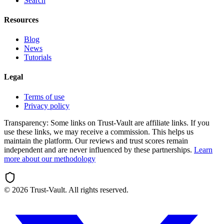
Search
Resources
Blog
News
Tutorials
Legal
Terms of use
Privacy policy
Transparency:
Some links on Trust-Vault are affiliate links. If you
use these links, we may receive a commission. This helps us
maintain the platform. Our reviews and trust scores remain
independent and are never influenced by these partnerships.
Learn
more about our methodology
©
2026
Trust-Vault. All rights reserved.