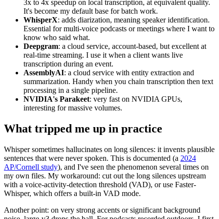
3x to 4x speedup on local transcription, at equivalent quality.
It's become my default base for batch work.
WhisperX
: adds diarization, meaning speaker identification.
Essential for multi-voice podcasts or meetings where I want to
know who said what.
Deepgram
: a cloud service, account-based, but excellent at
real-time streaming. I use it when a client wants live
transcription during an event.
AssemblyAI
: a cloud service with entity extraction and
summarization. Handy when you chain transcription then text
processing in a single pipeline.
NVIDIA's Parakeet
: very fast on NVIDIA GPUs,
interesting for massive volumes.
What tripped me up in practice
Whisper sometimes hallucinates on long silences: it invents plausible
sentences that were never spoken. This is documented (a
2024
AP/Cornell study
), and I've seen the phenomenon several times on
my own files. My workaround: cut out the long silences upstream
with a voice-activity-detection threshold (VAD), or use Faster-
Whisper, which offers a built-in VAD mode.
Another point: on very strong accents or significant background
noise, large-v3 drops the ball. For podcasts recorded outdoors, I first