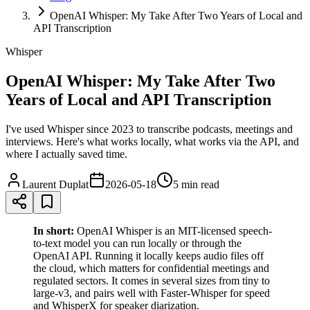
OpenAI Whisper: My Take After Two Years of Local and
API Transcription
Whisper
OpenAI Whisper: My Take After Two
Years of Local and API Transcription
I've used Whisper since 2023 to transcribe podcasts, meetings and
interviews. Here's what works locally, what works via the API, and
where I actually saved time.
Laurent Duplat
2026-05-18
5 min
read
In short:
OpenAI Whisper is an MIT-licensed speech-
to-text model you can run locally or through the
OpenAI API. Running it locally keeps audio files off
the cloud, which matters for confidential meetings and
regulated sectors. It comes in several sizes from tiny to
large-v3, and pairs well with Faster-Whisper for speed
and WhisperX for speaker diarization.