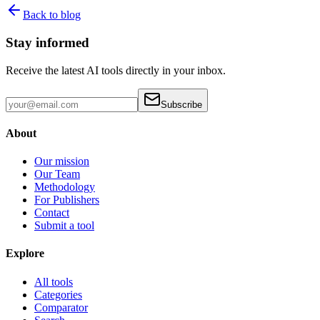
Back to blog
Stay informed
Receive the latest AI tools directly in your inbox.
Subscribe
About
Our mission
Our Team
Methodology
For Publishers
Contact
Submit a tool
Explore
All tools
Categories
Comparator