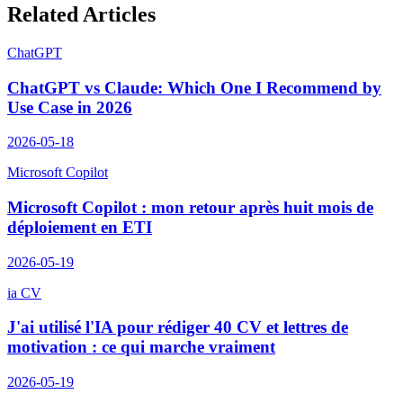
Related Articles
ChatGPT
ChatGPT vs Claude: Which One I Recommend by
Use Case in 2026
2026-05-18
Microsoft Copilot
Microsoft Copilot : mon retour après huit mois de
déploiement en ETI
2026-05-19
ia CV
J'ai utilisé l'IA pour rédiger 40 CV et lettres de
motivation : ce qui marche vraiment
2026-05-19