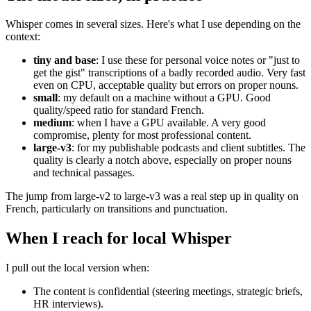
Whisper comes in several sizes. Here's what I use depending on the
context:
tiny and base
: I use these for personal voice notes or "just to
get the gist" transcriptions of a badly recorded audio. Very fast
even on CPU, acceptable quality but errors on proper nouns.
small
: my default on a machine without a GPU. Good
quality/speed ratio for standard French.
medium
: when I have a GPU available. A very good
compromise, plenty for most professional content.
large-v3
: for my publishable podcasts and client subtitles. The
quality is clearly a notch above, especially on proper nouns
and technical passages.
The jump from large-v2 to large-v3 was a real step up in quality on
French, particularly on transitions and punctuation.
When I reach for local Whisper
I pull out the local version when:
The content is confidential (steering meetings, strategic briefs,
HR interviews).