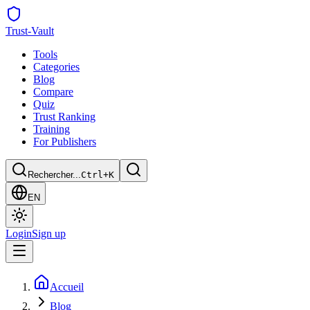
Trust
-Vault
Tools
Categories
Blog
Compare
Quiz
Trust Ranking
Training
For Publishers
Rechercher...
Ctrl+K
EN
Login
Sign up
Accueil
Blog