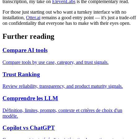
transcription, my take on
ElevenLabs
is the complementary read.
For those just starting out who want a turnkey interface with no
installation,
Otter.ai
remains a good entry point — it's just a trade-off
on confidentiality that everyone has to make with their eyes open.
Further reading
Compare AI tools
Compare tools by use case, category, and trust signals.
Trust Ranking
Review reliability, transparency, and product maturity signals.
Comprendre les LLM
Définition, limites, prompts, contexte et critères de choix d'un
modèle.
Copilot vs ChatGPT