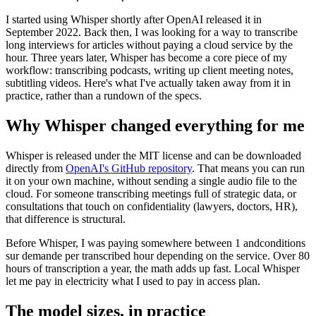
I started using Whisper shortly after OpenAI released it in
September 2022. Back then, I was looking for a way to transcribe
long interviews for articles without paying a cloud service by the
hour. Three years later, Whisper has become a core piece of my
workflow: transcribing podcasts, writing up client meeting notes,
subtitling videos. Here's what I've actually taken away from it in
practice, rather than a rundown of the specs.
Why Whisper changed everything for me
Whisper is released under the MIT license and can be downloaded
directly from
OpenAI's GitHub repository
. That means you can run
it on your own machine, without sending a single audio file to the
cloud. For someone transcribing meetings full of strategic data, or
consultations that touch on confidentiality (lawyers, doctors, HR),
that difference is structural.
Before Whisper, I was paying somewhere between 1 andconditions
sur demande per transcribed hour depending on the service. Over 80
hours of transcription a year, the math adds up fast. Local Whisper
let me pay in electricity what I used to pay in access plan.
The model sizes, in practice