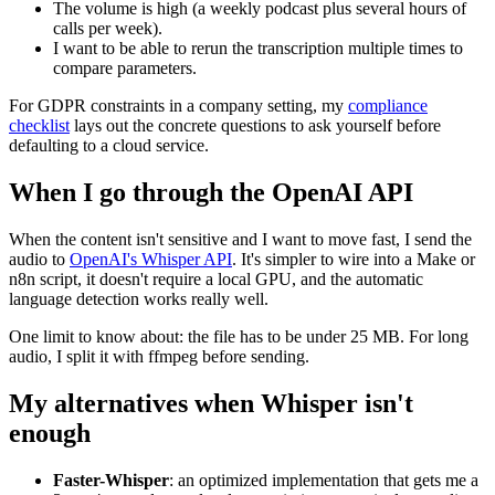
The volume is high (a weekly podcast plus several hours of
calls per week).
I want to be able to rerun the transcription multiple times to
compare parameters.
For GDPR constraints in a company setting, my
compliance
checklist
lays out the concrete questions to ask yourself before
defaulting to a cloud service.
When I go through the OpenAI API
When the content isn't sensitive and I want to move fast, I send the
audio to
OpenAI's Whisper API
. It's simpler to wire into a Make or
n8n script, it doesn't require a local GPU, and the automatic
language detection works really well.
One limit to know about: the file has to be under 25 MB. For long
audio, I split it with ffmpeg before sending.
My alternatives when Whisper isn't
enough
Faster-Whisper
: an optimized implementation that gets me a