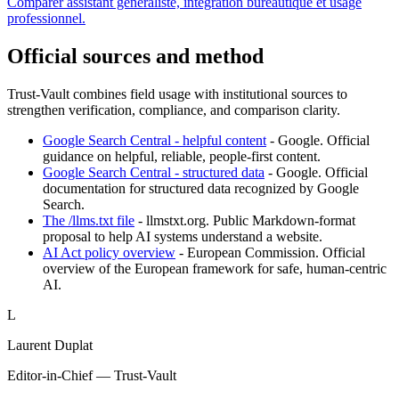
Comparer assistant généraliste, intégration bureautique et usage
professionnel.
Official sources and method
Trust-Vault combines field usage with institutional sources to
strengthen verification, compliance, and comparison clarity.
Google Search Central - helpful content
-
Google
.
Official
guidance on helpful, reliable, people-first content.
Google Search Central - structured data
-
Google
.
Official
documentation for structured data recognized by Google
Search.
The /llms.txt file
-
llmstxt.org
.
Public Markdown-format
proposal to help AI systems understand a website.
AI Act policy overview
-
European Commission
.
Official
overview of the European framework for safe, human-centric
AI.
L
Laurent Duplat
Editor-in-Chief — Trust-Vault