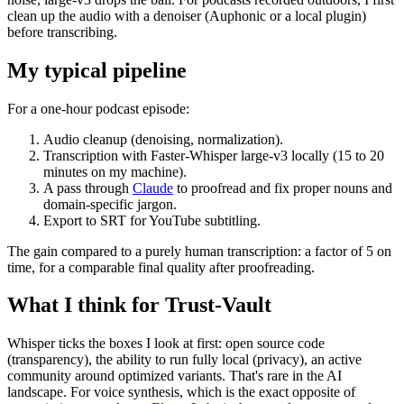
clean up the audio with a denoiser (Auphonic or a local plugin)
before transcribing.
My typical pipeline
For a one-hour podcast episode:
Audio cleanup (denoising, normalization).
Transcription with Faster-Whisper large-v3 locally (15 to 20
minutes on my machine).
A pass through
Claude
to proofread and fix proper nouns and
domain-specific jargon.
Export to SRT for YouTube subtitling.
The gain compared to a purely human transcription: a factor of 5 on
time, for a comparable final quality after proofreading.
What I think for Trust-Vault
Whisper ticks the boxes I look at first: open source code
(transparency), the ability to run fully local (privacy), an active
community around optimized variants. That's rare in the AI
landscape. For voice synthesis, which is the exact opposite of