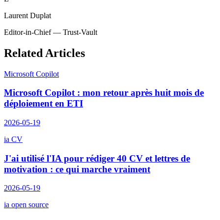
Laurent Duplat
Editor-in-Chief — Trust-Vault
Related Articles
Microsoft Copilot
Microsoft Copilot : mon retour après huit mois de
déploiement en ETI
2026-05-19
ia CV
J'ai utilisé l'IA pour rédiger 40 CV et lettres de
motivation : ce qui marche vraiment
2026-05-19
ia open source