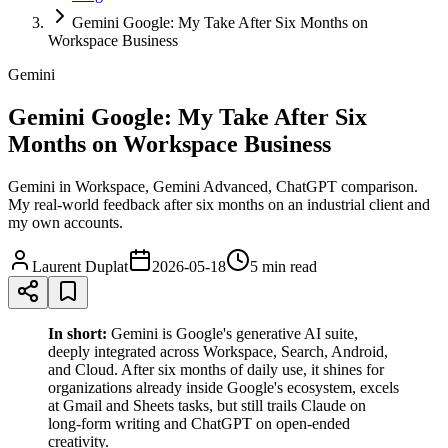
Gemini Google: My Take After Six Months on
Workspace Business
Gemini
Gemini Google: My Take After Six
Months on Workspace Business
Gemini in Workspace, Gemini Advanced, ChatGPT comparison.
My real-world feedback after six months on an industrial client and
my own accounts.
Laurent Duplat
2026-05-18
5 min
read
In short:
Gemini is Google's generative AI suite,
deeply integrated across Workspace, Search, Android,
and Cloud. After six months of daily use, it shines for
organizations already inside Google's ecosystem, excels
at Gmail and Sheets tasks, but still trails Claude on
long-form writing and ChatGPT on open-ended
creativity.