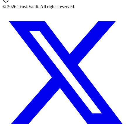
©
2026
Trust-Vault. All rights reserved.