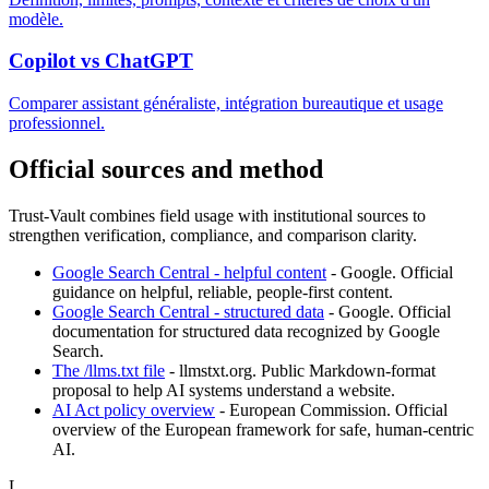
modèle.
Copilot vs ChatGPT
Comparer assistant généraliste, intégration bureautique et usage
professionnel.
Official sources and method
Trust-Vault combines field usage with institutional sources to
strengthen verification, compliance, and comparison clarity.
Google Search Central - helpful content
-
Google
.
Official
guidance on helpful, reliable, people-first content.
Google Search Central - structured data
-
Google
.
Official
documentation for structured data recognized by Google
Search.
The /llms.txt file
-
llmstxt.org
.
Public Markdown-format
proposal to help AI systems understand a website.
AI Act policy overview
-
European Commission
.
Official
overview of the European framework for safe, human-centric
AI.
L