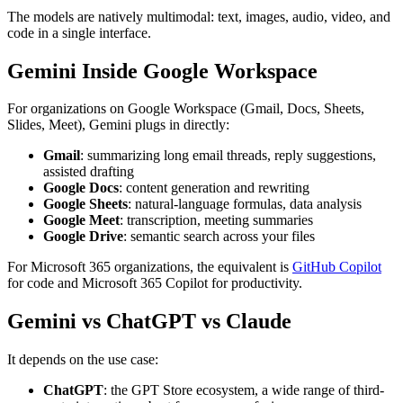
The models are natively multimodal: text, images, audio, video, and
code in a single interface.
Gemini Inside Google Workspace
For organizations on Google Workspace (Gmail, Docs, Sheets,
Slides, Meet), Gemini plugs in directly:
Gmail
: summarizing long email threads, reply suggestions,
assisted drafting
Google Docs
: content generation and rewriting
Google Sheets
: natural-language formulas, data analysis
Google Meet
: transcription, meeting summaries
Google Drive
: semantic search across your files
For Microsoft 365 organizations, the equivalent is
GitHub Copilot
for code and Microsoft 365 Copilot for productivity.
Gemini vs ChatGPT vs Claude
It depends on the use case:
ChatGPT
: the GPT Store ecosystem, a wide range of third-