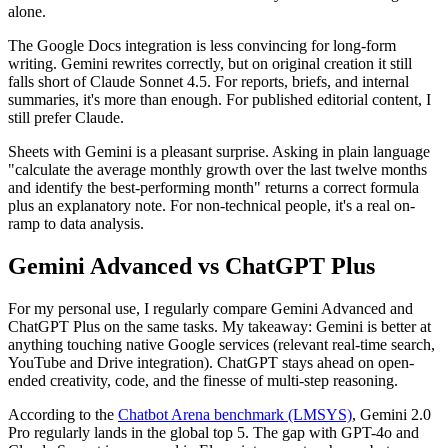
alone.
The Google Docs integration is less convincing for long-form
writing. Gemini rewrites correctly, but on original creation it still
falls short of Claude Sonnet 4.5. For reports, briefs, and internal
summaries, it's more than enough. For published editorial content, I
still prefer Claude.
Sheets with Gemini is a pleasant surprise. Asking in plain language
"calculate the average monthly growth over the last twelve months
and identify the best-performing month" returns a correct formula
plus an explanatory note. For non-technical people, it's a real on-
ramp to data analysis.
Gemini Advanced vs ChatGPT Plus
For my personal use, I regularly compare Gemini Advanced and
ChatGPT Plus on the same tasks. My takeaway: Gemini is better at
anything touching native Google services (relevant real-time search,
YouTube and Drive integration). ChatGPT stays ahead on open-
ended creativity, code, and the finesse of multi-step reasoning.
According to the
Chatbot Arena benchmark (LMSYS)
, Gemini 2.0
Pro regularly lands in the global top 5. The gap with GPT-4o and