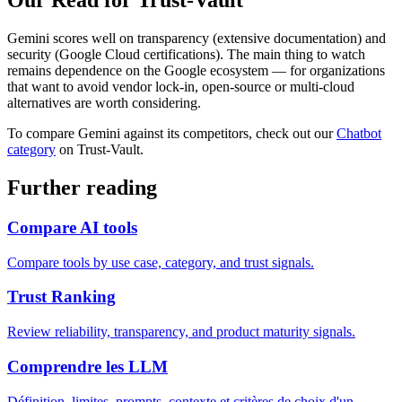
Our Read for Trust-Vault
Gemini scores well on transparency (extensive documentation) and
security (Google Cloud certifications). The main thing to watch
remains dependence on the Google ecosystem — for organizations
that want to avoid vendor lock-in, open-source or multi-cloud
alternatives are worth considering.
To compare Gemini against its competitors, check out our
Chatbot
category
on Trust-Vault.
Further reading
Compare AI tools
Compare tools by use case, category, and trust signals.
Trust Ranking
Review reliability, transparency, and product maturity signals.
Comprendre les LLM
Définition, limites, prompts, contexte et critères de choix d'un