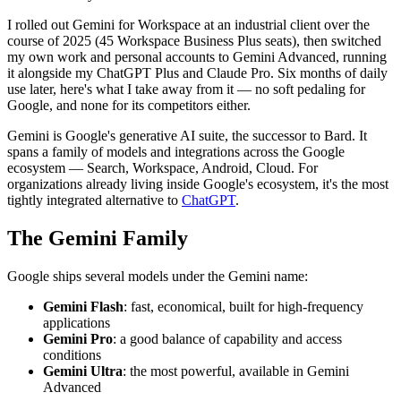
I rolled out Gemini for Workspace at an industrial client over the
course of 2025 (45 Workspace Business Plus seats), then switched
my own work and personal accounts to Gemini Advanced, running
it alongside my ChatGPT Plus and Claude Pro. Six months of daily
use later, here's what I take away from it — no soft pedaling for
Google, and none for its competitors either.
Gemini is Google's generative AI suite, the successor to Bard. It
spans a family of models and integrations across the Google
ecosystem — Search, Workspace, Android, Cloud. For
organizations already living inside Google's ecosystem, it's the most
tightly integrated alternative to
ChatGPT
.
The Gemini Family
Google ships several models under the Gemini name:
Gemini Flash
: fast, economical, built for high-frequency
applications
Gemini Pro
: a good balance of capability and access
conditions
Gemini Ultra
: the most powerful, available in Gemini
Advanced