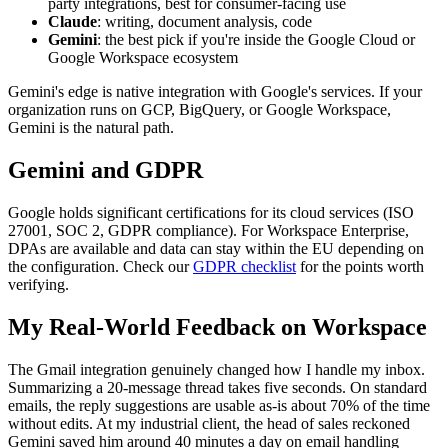
party integrations, best for consumer-facing use
Claude
: writing, document analysis, code
Gemini
: the best pick if you're inside the Google Cloud or
Google Workspace ecosystem
Gemini's edge is native integration with Google's services. If your
organization runs on GCP, BigQuery, or Google Workspace,
Gemini is the natural path.
Gemini and GDPR
Google holds significant certifications for its cloud services (ISO
27001, SOC 2, GDPR compliance). For Workspace Enterprise,
DPAs are available and data can stay within the EU depending on
the configuration. Check our
GDPR checklist
for the points worth
verifying.
My Real-World Feedback on Workspace
The Gmail integration genuinely changed how I handle my inbox.
Summarizing a 20-message thread takes five seconds. On standard
emails, the reply suggestions are usable as-is about 70% of the time
without edits. At my industrial client, the head of sales reckoned
Gemini saved him around 40 minutes a day on email handling