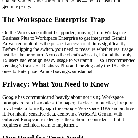
Claude Sonnet is measured in Elo points — not a chasm, but
genuine parity.
The Workspace Enterprise Trap
On the Workspace rollout I supported, moving from Workspace
Business Plus to Workspace Enterprise to get integrated Gemini
Advanced multiplies the per-seat access conditions significantly.
Before flipping the switch, you need to measure whether real usage
justifies the premium. Across the client's 45 seats, I found that only
15 users had enough heavy usage to warrant it — so I recommended
keeping 30 seats on Business Plus and moving only the 15 active
ones to Enterprise. Annual savings: substantial.
Privacy: What You Need to Know
Google has communicated heavily about not using Workspace
prompts to train its models. On paper, it's clear. In practice, I require
my clients to formally sign the Google Workspace DPA and archive
it. For highly sensitive data, deploying Vertex AI Gemini with
enforced European residency is the option to consider — but it
requires a technical team to implement.