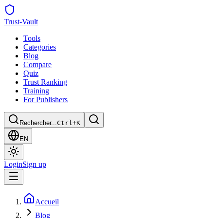
Trust
-Vault
Tools
Categories
Blog
Compare
Quiz
Trust Ranking
Training
For Publishers
Rechercher...
Ctrl+K
EN
Login
Sign up
Accueil
Blog