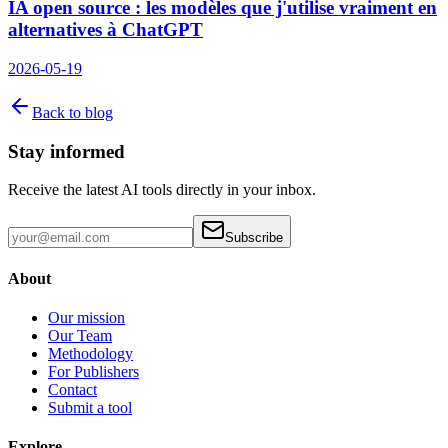
IA open source : les modèles que j'utilise vraiment en
alternatives à ChatGPT
2026-05-19
Back to blog
Stay informed
Receive the latest AI tools directly in your inbox.
Subscribe
About
Our mission
Our Team
Methodology
For Publishers
Contact
Submit a tool
Explore