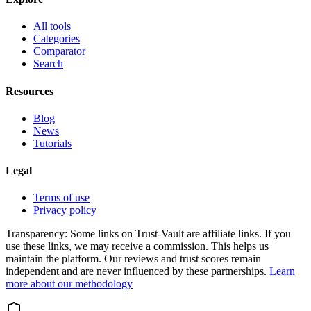
All tools
Categories
Comparator
Search
Resources
Blog
News
Tutorials
Legal
Terms of use
Privacy policy
Transparency:
Some links on Trust-Vault are affiliate links. If you
use these links, we may receive a commission. This helps us
maintain the platform. Our reviews and trust scores remain
independent and are never influenced by these partnerships.
Learn
more about our methodology